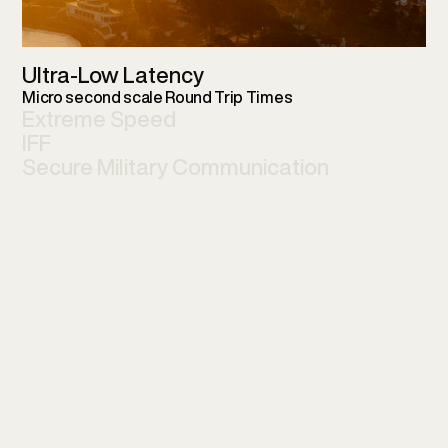
Ultra-Low Latency
Micro second scale Round Trip Times
Extreme Speed
IFF
Secure Military Communication