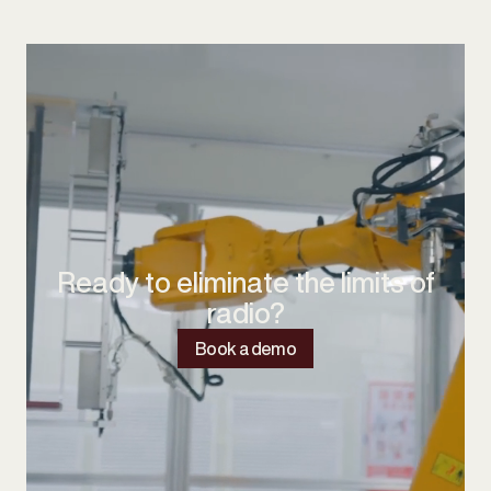
Ready to eliminate the limits of
radio?
Book a demo