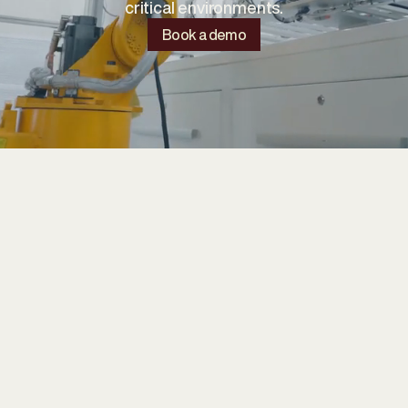
critical environments.
Book a demo