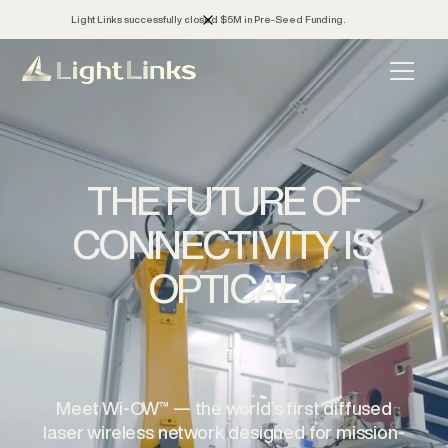
Light Links successfully closed $5M in Pre-Seed Funding.
THE FUTURE OF
CONNECTIVITY IS
OPTICAL
Meet Wi-OW™ — the world’s first diffused
laser wireless network designed for mission-