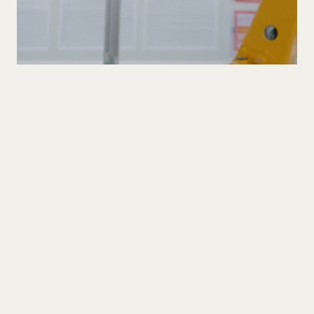
Company
Blog
1475 S Bascom Ave. Unit 101 Campbell, CA, 95008
Copyright © 2026 Light Links Inc. All rights reserved.