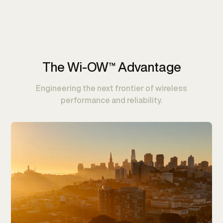
The Wi-OW™ Advantage
Engineering the next frontier of wireless
performance and reliability.